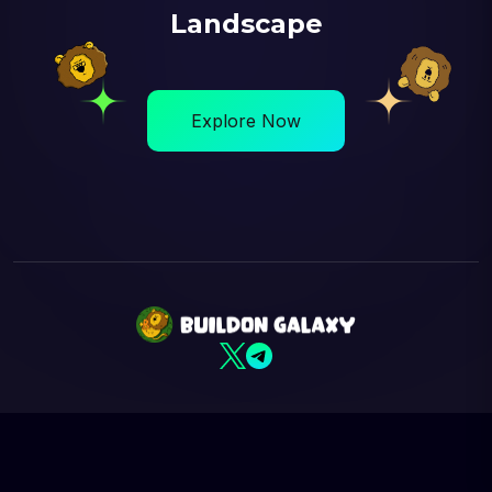
Landscape
Explore Now